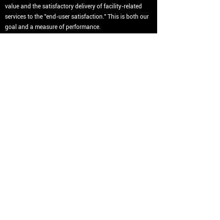
value and the satisfactory delivery of facility-related
services to the "end-user satisfaction." This is both our
goal and a measure of performance.
Program managem
ent
is managing change on behalf
of our clients to improve your organization's project
performance. We understand the concept of Systems
Engineering. And apply this understanding to our style
of program management. The value of having
Harris+Smith as your manager is our ability to exploit
economies of scale and reduce your coordination costs
and risks. We manage the integration process and
structure our program around your organizational
structure and culture.
(404) 584-8773
info@harris.smith.com
©2022 by Harris + Smith.