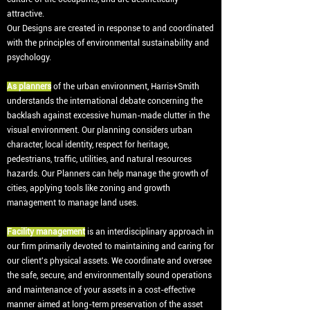
attractive.
Our Designs are created in response to and coordinated
with the principles of environmental sustainability and
psychology.
As planners
of the urban environment, Harris+Smith
understands the international debate concerning the
backlash against excessive human-made clutter in the
visual environment. Our planning considers urban
character, local identity, respect for heritage,
pedestrians, traffic, utilities, and natural resources
hazards. Our Planners can help manage the growth of
cities, applying tools like zoning and growth
management to manage land uses.
Facility management
is an interdisciplinary approach in
our firm primarily devoted to maintaining and caring for
our client's physical assets. We coordinate and oversee
the safe, secure, and environmentally sound operations
and maintenance of your assets in a cost-effective
manner aimed at long-term preservation of the asset