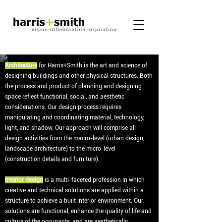
Architecture
for Harris+Smith is the art and science of
designing buildings and other physical structures. Both
the process and product of planning and designing
space reflect functional, social, and aesthetic
considerations. Our design process requires
manipulating and coordinating material, technology,
light, and shadow. Our approach will comprise all
design activities from the macro-level (urban design,
landscape architecture) to the micro-level
(construction details and furniture).
Interior design
is a multi-faceted profession in which
creative and technical solutions are applied within a
structure to achieve a built interior environment. Our
solutions are functional, enhance the quality of life and
culture of the occupants, and are aesthetically